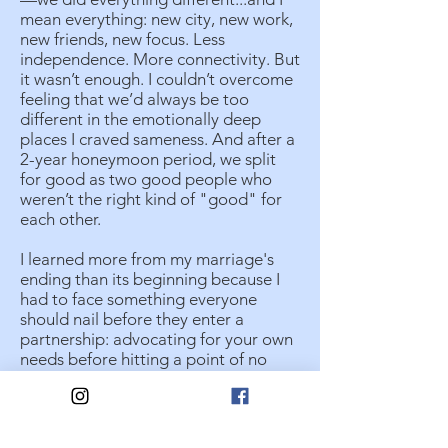
mean everything: new city, new work,
new friends, new focus. Less
independence. More connectivity. But
it wasn’t enough. I couldn’t overcome
feeling that we’d always be too
different in the emotionally deep
places I craved sameness. And after a
2-year honeymoon period, we split
for good as two good people who
weren’t the right kind of "good" for
each other.
I learned more from my marriage's
ending than its beginning because I
had to face something everyone
should nail before they enter a
partnership: advocating for your own
needs before hitting a point of no
return. In my newfound singledom, I
embraced my solitude and returned
to my childhood’s core value of
hoping to partner with a proverbial