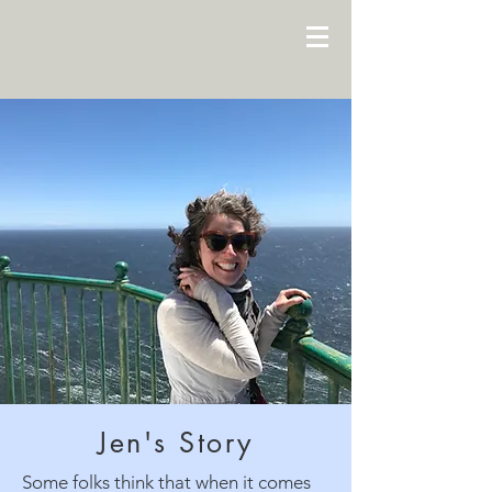
Jen's Story
Some folks think that when it comes