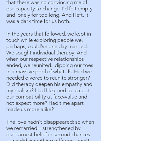
that there was no convincing me of
our capacity to change. I’d felt empty
and lonely for too long. And I left. It
was a dark time for us both.
In the years that followed, we kept in
touch while exploring people we,
perhaps, could've one day married.
We sought individual therapy. And
when our respective relationships
ended, we reunited...dipping our toes
in a massive pool of what-ifs: Had we
needed divorce to reunite stronger?
Did therapy deepen his empathy and
my realism? Had I learned to accept
our compatibility at face-value and
not expect more? Had time apart
made us more alike?
The love hadn't disappeared; so when
we remarried—strengthened by
our earnest belief in second chances
—we did everything different...and I