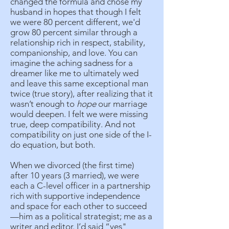
changed the formula and chose my
husband in hopes that though I felt
we were 80 percent different, we'd
grow 80 percent similar through a
relationship rich in respect, stability,
companionship, and love. You can
imagine the aching sadness for a
dreamer like me to ultimately wed
and leave this same exceptional man
twice (true story), after realizing that it
wasn’t enough to
hope
our marriage
would deepen. I felt we were missing
true, deep compatibility. And not
compatibility on just one side of the I-
do equation, but both.
When we divorced (the first time)
after 10 years (3 married), we were
each a C-level officer in a partnership
rich with supportive independence
and space for each other to succeed
—him as a political strategist; me as a
writer and editor. I’d said “yes"