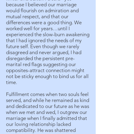
because I believed our marriage
would flourish on admiration and
mutual respect, and that our
differences were a good thing. We
worked well for years…until I
experienced the slow-burn awakening
that I had ignored the needs of my
future self. Even though we rarely
disagreed and never argued, I had
disregarded the persistent pre-
marital red flags suggesting our
opposites-attract connection might
not be sticky enough to bind us for all
time.
Fulfillment comes when two souls feel
served, and while he remained as kind
and dedicated to our future as he was
when we met and wed, I outgrew our
marriage when I finally admitted that
our loving relationship lacked
compatibility. He was shattered