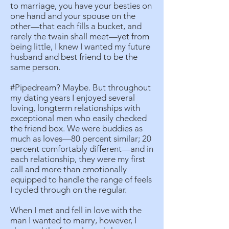
to marriage, you have your besties on
one hand and your spouse on the
other—that each fills a bucket, and
rarely the twain shall meet—yet from
being little, I knew I wanted my future
husband and best friend to be the
same person.
#Pipedream? Maybe. But throughout
my dating years I enjoyed several
loving, longterm relationships with
exceptional men who easily checked
the friend box. We were buddies as
much as loves—80 percent similar; 20
percent comfortably different—and in
each relationship, they were my first
call and more than emotionally
equipped to handle the range of feels
I cycled through on the regular.
When I met and fell in love with the
man I wanted to marry, however, I