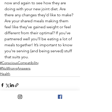
now and again to see how they are 
doing with your new joint diet. Are 
there any changes they'd like to make? 
Are your shared meals making them 
feel like they’ve gained weight or feel 
different from their optimal? If you’ve 
partnered well you’ll be eating a lot of 
meals together! It’s important to know 
you’re serving (and being served) stuff 
that suits you.
#ConsciousCompatibility
#NoWrongAnswers
Health
See All
Recent Posts