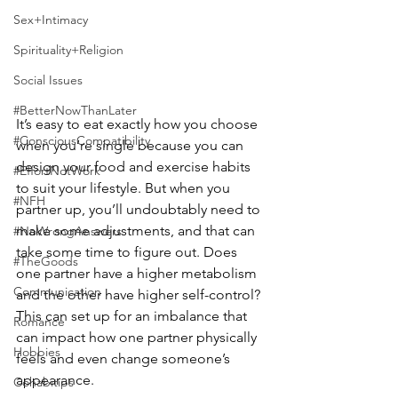
Sex+Intimacy
Spirituality+Religion
Social Issues
#BetterNowThanLater
It’s easy to eat exactly how you choose 
#ConsciousCompatibility
when you’re single because you can 
design your food and exercise habits 
#EffortNotWork
to suit your lifestyle. But when you 
#NFH
partner up, you’ll undoubtably need to 
make some adjustments, and that can 
#NoWrongAnswers
take some time to figure out. Does 
#TheGoods
one partner have a higher metabolism 
Communication
and the other have higher self-control? 
This can set up for an imbalance that 
Romance
can impact how one partner physically 
Hobbies
feels and even change someone’s 
appearance.
Cohabitips