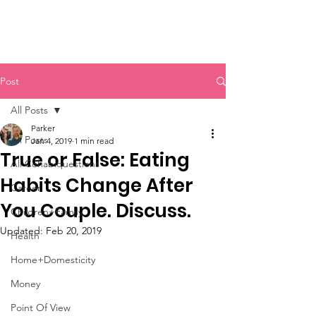
Post
All Posts
Parker
All Posts
Jan 4, 2019
1 min read
True or False: Eating
All Cohabiquestions
Habits Change After
Career
You Couple. Discuss.
Children+Family
Updated:
Feb 20, 2019
Health
Home+Domesticity
Money
Point Of View