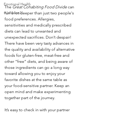
Emotional Health
The 
Great Cohabiting Food Divide
 can 
#UsMakes3
run a lot deeper than just two people's 
food preferences. Allergies, 
sensitivities and medically prescribed 
diets can lead to unwanted and 
unexpected sacrifices. Don’t despair! 
There have been very tasty advances in 
the quality and availability of alternative 
foods for gluten-free, meat-free and 
other “free” diets, and being aware of 
those ingredients can go a long way 
toward allowing you to enjoy your 
favorite dishes at the same table as 
your food-sensitive partner. Keep an 
open mind and make experimenting 
together part of the journey.
It’s easy to check in with your partner 