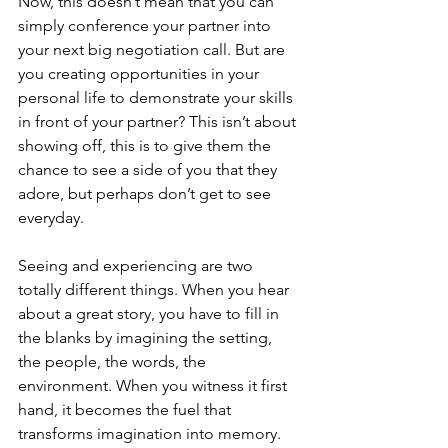
Now, this doesn’t mean that you can 
simply conference your partner into 
your next big negotiation call. But are 
you creating opportunities in your 
personal life to demonstrate your skills 
in front of your partner? This isn’t about 
showing off, this is to give them the 
chance to see a side of you that they 
adore, but perhaps don’t get to see 
everyday.
Seeing and experiencing are two 
totally different things. When you hear 
about a great story, you have to fill in 
the blanks by imagining the setting, 
the people, the words, the 
environment. When you witness it first 
hand, it becomes the fuel that 
transforms imagination into memory. 