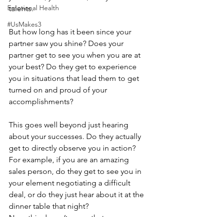
Emotional Health
talents.
#UsMakes3
But how long has it been since your 
partner saw you shine? Does your 
partner get to see you when you are at 
your best? Do they get to experience 
you in situations that lead them to get 
turned on and proud of your 
accomplishments?
This goes well beyond just hearing 
about your successes. Do they actually 
get to directly observe you in action? 
For example, if you are an amazing 
sales person, do they get to see you in 
your element negotiating a difficult 
deal, or do they just hear about it at the 
dinner table that night?