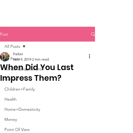
Post
All Posts
Parker
All Posts
Nov 9, 2019
2 min read
When Did You Last
All Cohabiquestions
Impress Them?
Career
Children+Family
Health
Home+Domesticity
Money
Point Of View