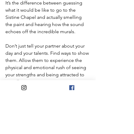
It’s the difference between guessing 
what it would be like to go to the 
Sistine Chapel and actually smelling 
the paint and hearing how the sound 
echoes off the incredible murals. 
Don’t just tell your partner about your 
day and your talents. Find ways to show 
them. Allow them to experience the 
physical and emotional rush of seeing 
your strengths and being attracted to 
you all over again.
All Cohabiquestions
Home+Domesticity
#ConsciousCompatibility