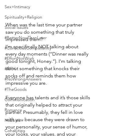
Sex+Intimacy
Spirituality+Religion
When was the last time your partner 
Social Issues
saw you do something that truly 
#BetterNowThanLater
impressed them?
I’m specifically NOT talking about 
#ConsciousCompatibility
every day moments (“Dinner was really 
#EffortNotWork
good tonight, Honey.”). I’m talking 
about something that knocks their 
#NFH
socks off and reminds them how 
#NoWrongAnswers
impressive you are.
#TheGoods
Everyone has talents and it’s those skills 
Communication
that originally helped to attract your 
Romance
partner. Presumably, they fell in love 
with you because they were drawn to 
Hobbies
your personality, your sense of humor, 
Cohabitips
your looks, your values, and your 