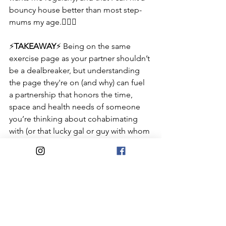
bouncy house better than most step-
mums my age.👳🏻‍♀️
⚡️
TAKEAWAY
⚡️ Being on the same 
exercise page as your partner shouldn’t 
be a dealbreaker, but understanding 
the page they're on (and why) can fuel 
a partnership that honors the time, 
space and health needs of someone 
you’re thinking about cohabimating 
with (or that lucky gal or guy with whom 
you already do)!
#ConsciousCompatibility
#NoWrongAnswers
Health