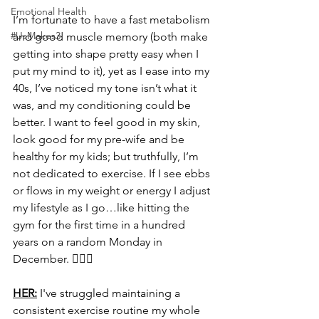
Emotional Health
I’m fortunate to have a fast metabolism 
#UsMakes3
and good muscle memory (both make 
getting into shape pretty easy when I 
put my mind to it), yet as I ease into my 
40s, I’ve noticed my tone isn’t what it 
was, and my conditioning could be 
better. I want to feel good in my skin, 
look good for my pre-wife and be 
healthy for my kids; but truthfully, I’m 
not dedicated to exercise. If I see ebbs 
or flows in my weight or energy I adjust 
my lifestyle as I go…like hitting the 
gym for the first time in a hundred 
years on a random Monday in 
December. 🧗🏻‍♂️
HER:
 I've struggled maintaining a 
consistent exercise routine my whole 