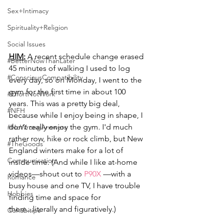
Sex+Intimacy
Spirituality+Religion
Social Issues
HIM:
 A recent schedule change erased 
#BetterNowThanLater
45 minutes of walking I used to log 
#ConsciousCompatibility
every day, so on Monday, I went to the 
gym for the first time in about 100 
#EffortNotWork
years. This was a pretty big deal, 
#NFH
because while I enjoy being in shape, I 
don’t really enjoy the gym. I'd much 
#NoWrongAnswers
rather row, hike or rock climb, but New 
#TheGoods
England winters make for a lot of 
Communication
inside time. (And while I like at-home 
videos—shout out to 
P90X
 —with a 
Romance
busy house and one TV, I have trouble 
Hobbies
finding time and space for 
them...literally and figuratively.)
Cohabitips