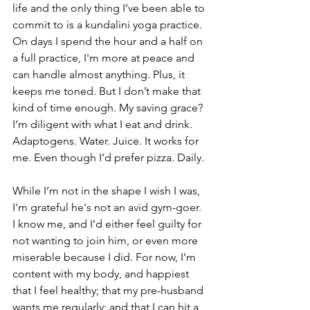
life and the only thing I’ve been able to 
commit to is a kundalini yoga practice. 
On days I spend the hour and a half on 
a full practice, I'm more at peace and 
can handle almost anything. Plus, it 
keeps me toned. But I don’t make that 
kind of time enough. My saving grace? 
I’m diligent with what I eat and drink. 
Adaptogens. Water. Juice. It works for 
me. Even though I’d prefer pizza. Daily.
While I’m not in the shape I wish I was, 
I'm grateful he's not an avid gym-goer. 
I know me, and I’d either feel guilty for 
not wanting to join him, or even more 
miserable because I did. For now, I’m 
content with my body, and happiest 
that I feel healthy; that my pre-husband 
wants me regularly; and that I can hit a 