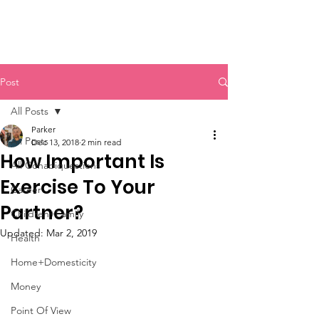
Post
All Posts
Parker
All Posts
Dec 13, 2018
2 min read
How Important Is
All Cohabiquestions
Exercise To Your
Career
Partner?
Children+Family
Updated:
Mar 2, 2019
Health
Home+Domesticity
Money
Point Of View