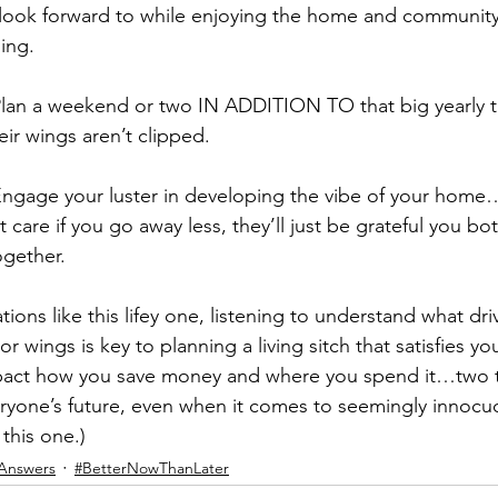
look forward to while enjoying the home and community
ding.
Plan a weekend or two IN ADDITION TO that big yearly tr
heir wings aren’t clipped.
Engage your luster in developing the vibe of your home
 care if you go away less, they’ll just be grateful you bo
ogether.
tions like this lifey one, listening to understand what dri
or wings is key to planning a living sitch that satisfies yo
mpact how you save money and where you spend it…two t
eryone’s future, even when it comes to seemingly innocu
this one.)
Answers
#BetterNowThanLater