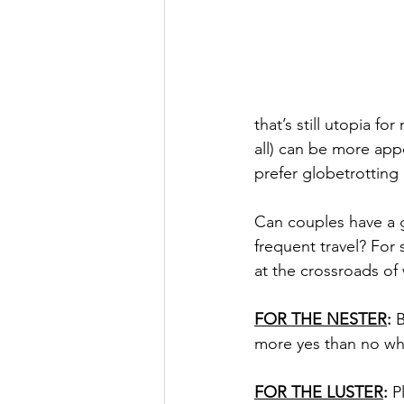
that’s still utopia f
all) can be more app
prefer globetrotting
Can couples have a g
frequent travel? For
at the crossroads of
FOR THE NESTER
:
 
more yes than no whe
FOR THE LUSTER
:
 P