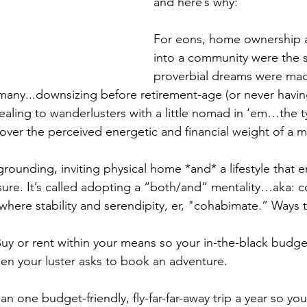
and here’s why:
For eons, home ownership 
into a community were the st
proverbial dreams were mad
or many...downsizing before retirement-age (or never havi
ealing to wanderlusters with a little nomad in ‘em…the 
 over the perceived energetic and financial weight of a 
rounding, inviting physical home *and* a lifestyle that 
 sure. It’s called adopting a “both/and” mentality…aka:
 where stability and serendipity, er, "cohabimate.” Way
Buy or rent within your means so your in-the-black budget
n your luster asks to book an adventure.
lan one budget-friendly, fly-far-far-away trip a year so yo