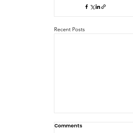
Recent Posts
Comments