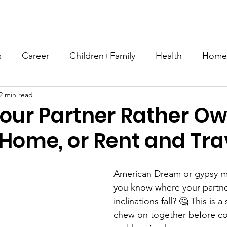
ome
About
Compatibility Blog
Store
Let's Conn
s
Career
Children+Family
Health
Home+
2 min read
Sex+Intimacy
Spirituality+Religion
Social Iss
our Partner Rather Ow
 Home, or Rent and Tra
ConsciousCompatibility
#EffortNotWork
#NFH
American Dream or gypsy me
heGoods
Communication
Romance
Hobbie
you know where your partn
inclinations fall? 🤔 This is 
chew on together before co
akes3