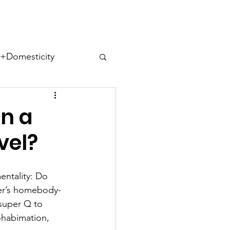
ect
Domesticity
ues
n a
vel?
ntality: Do 
s
Cohabitips
er’s homebody-
a super Q to 
habimation, 