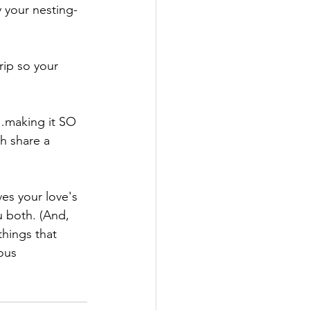
 your nesting-
ip so your 
…making it SO 
th share a 
ves your love's 
u both. (And, 
hings that 
ous 