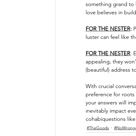
something grand to 
love believes in buil
FOR THE NESTER
:
 
luster can feel like t
FOR THE NESTER
: 
appealing, they won’t
(beautiful) address t
With crucial conversa
preference for roots 
your answers will i
inevitably impact ev
cohabiquestions like 
#TheGoods
#NoWrong