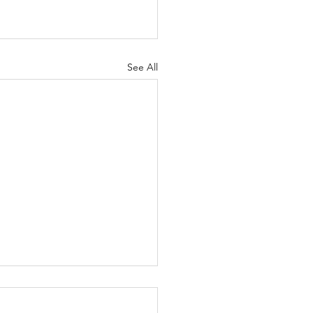
See All