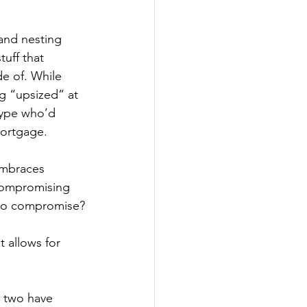
and nesting 
uff that 
e of. While 
ng “upsized” at 
type who’d 
mortgage.
embraces 
 compromising 
s to compromise?
 allows for 
u two have 