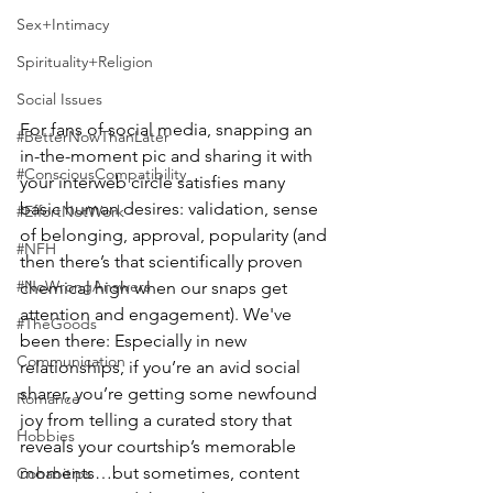
Sex+Intimacy
Spirituality+Religion
Social Issues
For fans of social media, snapping an 
#BetterNowThanLater
in-the-moment pic and sharing it with 
#ConsciousCompatibility
your interweb circle satisfies many 
basic human desires: validation, sense 
#EffortNotWork
of belonging, approval, popularity (and 
#NFH
then there’s that scientifically proven 
#NoWrongAnswers
chemical high when our snaps get 
attention and engagement). We've 
#TheGoods
been there: Especially in new 
Communication
relationships, if you’re an avid social 
sharer, you’re getting some newfound 
Romance
joy from telling a curated story that 
Hobbies
reveals your courtship’s memorable 
moments…but sometimes, content 
Cohabitips