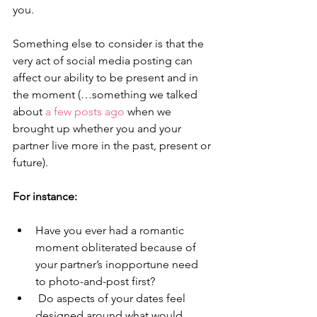
you.
Something else to consider is that the 
very act of social media posting can 
affect our ability to be present and in 
the moment (…something we talked 
about 
a few posts ago 
when we 
brought up whether you and your 
partner live more in the past, present or 
future). 
For instance: 
Have you ever had a romantic 
moment obliterated because of 
your partner’s inopportune need 
to photo-and-post first? 
 Do aspects of your dates feel 
designed around what would 