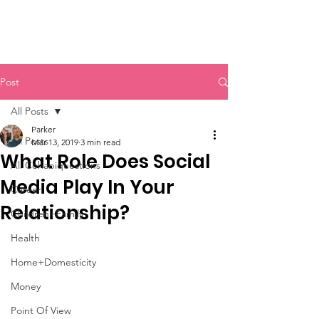
Post
All Posts
Parker
All Posts
Mar 13, 2019
3 min read
What Role Does Social
All Cohabiquestions
Media Play In Your
Career
Relationship?
Children+Family
Health
Home+Domesticity
Money
Point Of View