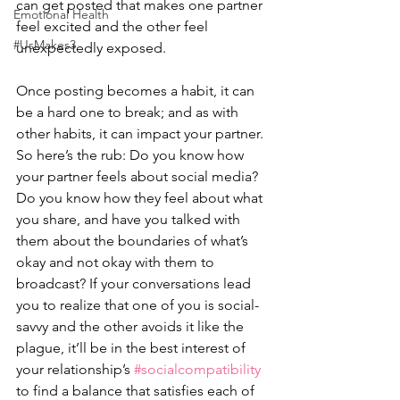
can get posted that makes one partner 
Emotional Health
feel excited and the other feel 
#UsMakes3
unexpectedly exposed. 
Once posting becomes a habit, it can 
be a hard one to break; and as with 
other habits, it can impact your partner. 
So here’s the rub: Do you know how 
your partner feels about social media? 
Do you know how they feel about what 
you share, and have you talked with 
them about the boundaries of what’s 
okay and not okay with them to 
broadcast? If your conversations lead 
you to realize that one of you is social-
savvy and the other avoids it like the 
plague, it’ll be in the best interest of 
your relationship’s 
#socialcompatibility
to find a balance that satisfies each of 