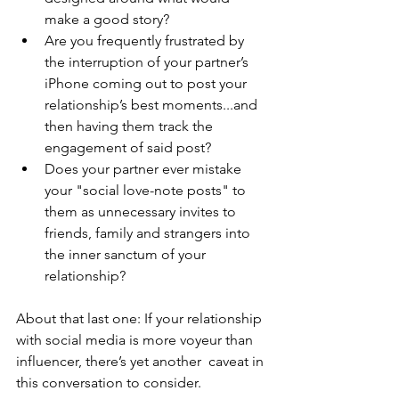
make a good story? 
Are you frequently frustrated by 
the interruption of your partner’s 
iPhone coming out to post your 
relationship’s best moments...and 
then having them track the 
engagement of said post? 
Does your partner ever mistake 
your "social love-note posts" to 
them as unnecessary invites to 
friends, family and strangers into 
the inner sanctum of your 
relationship? 
About that last one: If your relationship 
with social media is more voyeur than 
influencer, there’s yet another  caveat in 
this conversation to consider.