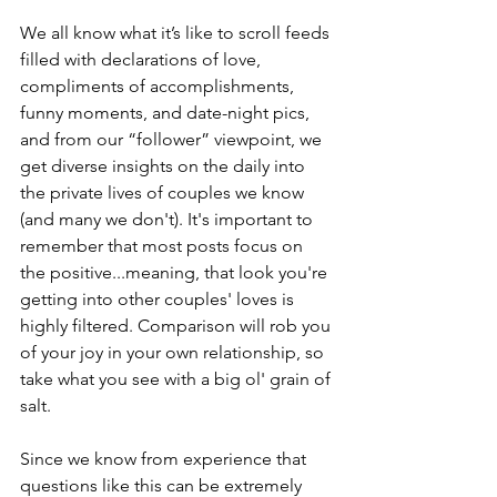
We all know what it’s like to scroll feeds 
filled with declarations of love, 
compliments of accomplishments, 
funny moments, and date-night pics, 
and from our “follower” viewpoint, we 
get diverse insights on the daily into 
the private lives of couples we know 
(and many we don't). It's important to 
remember that most posts focus on 
the positive...meaning, that look you're 
getting into other couples' loves is 
highly filtered. Comparison will rob you 
of your joy in your own relationship, so 
take what you see with a big ol' grain of 
salt.
Since we know from experience that 
questions like this can be extremely 