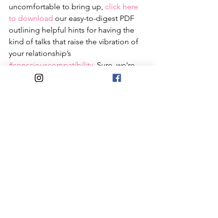
uncomfortable to bring up, 
click here 
to download
 our easy-to-digest PDF 
outlining helpful hints for having the 
kind of talks that raise the vibration of 
your relationship’s 
#consciouscompatibility
. Sure, we're 
biased; but we think you should check 
it out. If your social-sharing convo 
leads you to realize that one of you is 
Insta-savvy and the other avoids it like 
the plague, it’ll be in the best interest 
of your relationship’s 
#socialcompatibility
 to find a balance 
between openness and privacy that 
satisfies you both. A meaningful way to 
do that is through some good ol’ 
fashioned honest talk…face-to-face, 
with phones down and IRL. 
#becausebetternowthanlater