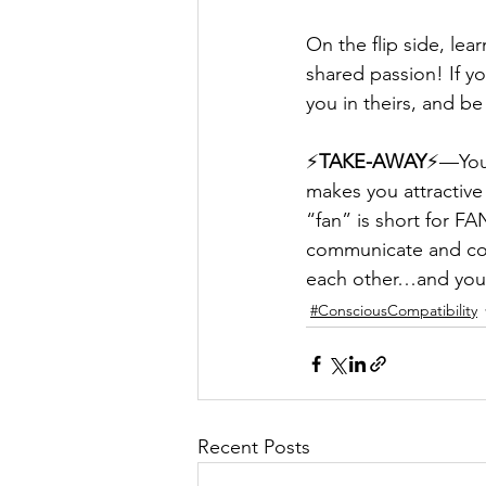
On the flip side, lea
shared passion! If yo
you in theirs, and b
⚡️
TAKE-AWAY
⚡️—You 
makes you attractive 
“fan” is short for F
communicate and com
each other…and your
#ConsciousCompatibility
Recent Posts