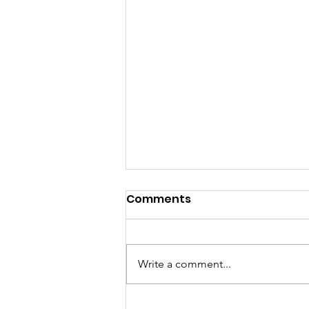
Comments
Write a comment...
When Did You Last