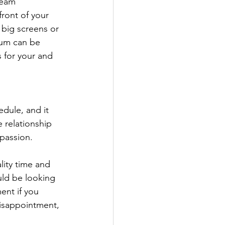
team 
ront of your 
h big screens or 
dium can be 
 for your and 
dule, and it 
e relationship 
passion.
lity time and 
uld be looking 
ent if you 
disappointment, 