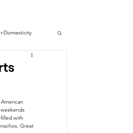
ect
Domesticity
ues
rts
r American 
s
Cohabitips
y weekends 
illed with 
f nachos. Great 