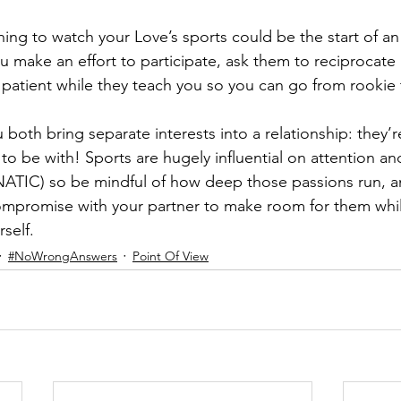
rning to watch your Love’s sports could be the start of an
u make an effort to participate, ask them to reciprocate 
e patient while they teach you so you can go from rookie 
both bring separate interests into a relationship: they’r
to be with! Sports are hugely influential on attention an
ANATIC) so be mindful of how deep those passions run, a
promise with your partner to make room for them while 
self.
#NoWrongAnswers
Point Of View