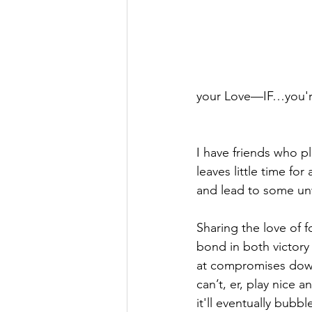
your Love—IF…you're
I have friends who p
leaves little time for
and lead to some un
Sharing the love of f
bond in both victory 
at compromises down 
can’t, er, play nice 
it'll eventually bubb