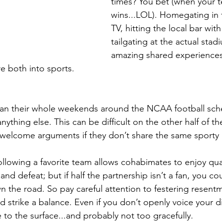
times? You bet (when your 
wins...LOL). Homegating in f
TV, hitting the local bar wit
tailgating at the actual sta
amazing shared experiences
 both into sports.
lan their whole weekends around the NCAA football sche
 anything else. This can be difficult on the other half of th
welcome arguments if they don’t share the same sporty 
ollowing a favorite team allows cohabimates to enjoy qua
and defeat; but if half the partnership isn’t a fan, you co
the road. So pay careful attention to festering resentm
and strike a balance. Even if you don’t openly voice your 
le to the surface...and probably not too gracefully.