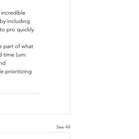
 incredible 
by including 
to pro quickly.
e part of what 
d time (um: 
nd 
prioritizing 
See All