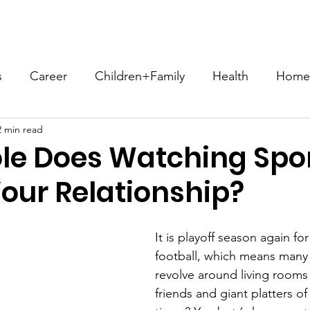
ome
About
Compatibility Blog
Store
Let's Conn
s
Career
Children+Family
Health
Home+
2 min read
Sex+Intimacy
Spirituality+Religion
Social Iss
le Does Watching Spo
Your Relationship?
ConsciousCompatibility
#EffortNotWork
#NFH
It is playoff season again fo
heGoods
Communication
Romance
Hobbie
football, which means man
revolve around living rooms f
friends and giant platters o
akes3