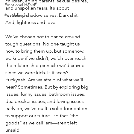
children, aging parents, sexual desires, 
Emotional Health
and unspoken fears. It’s about 
#UsMakes3
revealing shadow selves. Dark shit. 
And, lightness and love. ⠀ ⠀ 
We’ve chosen not to dance around 
tough questions. No one taught us 
how to bring them up, but somehow, 
we knew if we didn’t, we’d never reach 
the relationship pinnacle we’d craved 
since we were kids. Is it scary? 
Fuckyeah. Are we afraid of what we’ll 
hear? Sometimes. But by exploring big 
issues, funny issues, bathroom issues, 
dealbreaker issues, and loving issues 
early on, we’ve built a solid foundation 
to support our future...so that "the 
goods” as we call ‘em—aren’t left 
unsaid. ⠀ ⠀ 