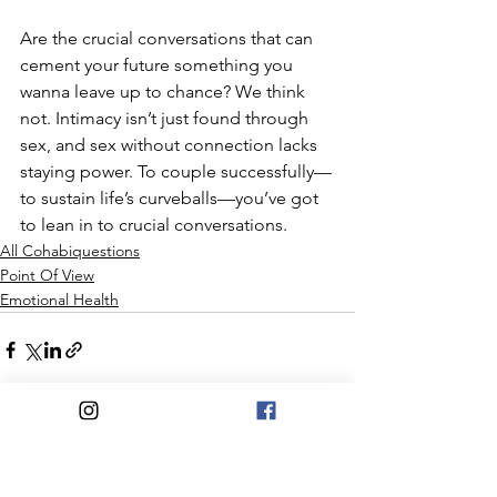
Are the crucial conversations that can 
cement your future something you 
wanna leave up to chance? We think 
not. Intimacy isn’t just found through 
sex, and sex without connection lacks 
staying power. To couple successfully—
to sustain life’s curveballs—you’ve got 
to lean in to crucial conversations.
All Cohabiquestions
Point Of View
Emotional Health
See All
Recent Posts