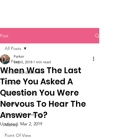
Post
All Posts
Parker
All Posts
Sep 5, 2018
1 min read
When Was The Last
All Cohabiquestions
Time You Asked A
Career
Question You Were
Children+Family
Nervous To Hear The
Health
Answer To?
Home+Domesticity
Updated:
Mar 2, 2019
Money
Point Of View