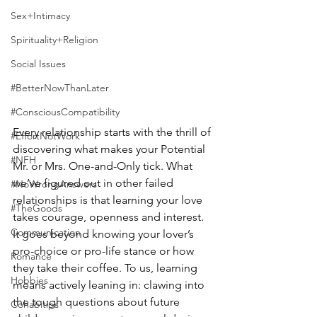
Sex+Intimacy
Spirituality+Religion
Social Issues
#BetterNowThanLater
#ConsciousCompatibility
Every relationship starts with the thrill of 
#EffortNotWork
discovering what makes your Potential 
#NFH
Mr. or Mrs. One-and-Only tick. What 
we’ve figured out in other failed 
#NoWrongAnswers
relationships is that learning your love 
#TheGoods
takes courage, openness and interest. 
Communication
It goes beyond knowing your lover’s 
pro-choice or pro-life stance or how 
Romance
they take their coffee. To us, learning 
Hobbies
means actively leaning in: clawing into 
the tough questions about future 
Cohabitips