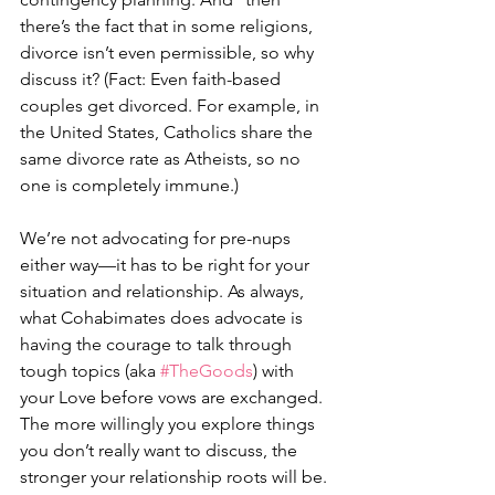
there’s the fact that in some religions, 
divorce isn’t even permissible, so why 
discuss it? (Fact: Even faith-based 
couples get divorced. For example, in 
the United States, Catholics share the 
same divorce rate as Atheists, so no 
one is completely immune.) ⠀
⠀
We’re not advocating for pre-nups 
either way—it has to be right for your 
situation and relationship. As always, 
what Cohabimates does advocate is 
having the courage to talk through 
tough topics (aka 
#TheGoods
) with 
your Love before vows are exchanged. 
The more willingly you explore things 
you don’t really want to discuss, the 
stronger your relationship roots will be. 