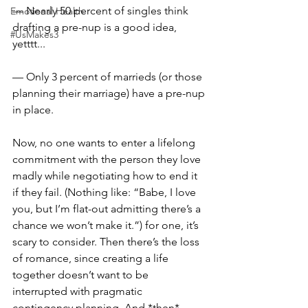
— Nearly 50 percent of singles think 
Emotional Health
drafting a pre-nup is a good idea, 
#UsMakes3
yetttt...⠀
— Only 3 percent of marrieds (or those 
planning their marriage) have a pre-nup 
in place.⠀
⠀
Now, no one wants to enter a lifelong 
commitment with the person they love 
madly while negotiating how to end it 
if they fail. (Nothing like: “Babe, I love 
you, but I’m flat-out admitting there’s a 
chance we won’t make it.”) for one, it’s 
scary to consider. Then there’s the loss 
of romance, since creating a life 
together doesn’t want to be 
interrupted with pragmatic 
contingency planning. And *then* 