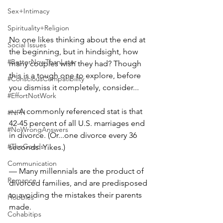
Sex+Intimacy
Spirituality+Religion
No one likes thinking about the end at 
Social Issues
the beginning, but in hindsight, how 
#BetterNowThanLater
many couples wish they had? Though 
this is a tough one to explore, before 
#ConsciousCompatibility
you dismiss it completely, consider...⠀
#EffortNotWork
⠀
— A commonly referenced stat is that 
#NFH
42-45 percent of all U.S. marriages end 
#NoWrongAnswers
in divorce. (Or...one divorce every 36 
#TheGoods
seconds. Yikes.)⠀
Communication
— Many millennials are the product of 
Romance
divorced families, and are predisposed 
to avoiding the mistakes their parents 
Hobbies
made.⠀
Cohabitips