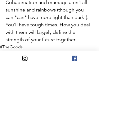
Cohabimation and marriage aren’t all 
sunshine and rainbows (though you 
can *can* have more light than dark!). 
You’ll have tough times. How you deal 
with them will largely define the 
strength of your future together. ⠀
#TheGoods
#BetterNowThanLater
Money
See All
Recent Posts