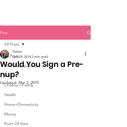
Post
All Posts
Parker
All Posts
Oct 29, 2018
2 min read
Would You Sign a Pre-
All Cohabiquestions
nup?
Career
Updated:
Mar 2, 2019
Children+Family
Health
Home+Domesticity
Money
Point Of View