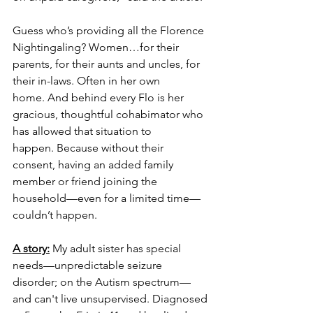
Guess who’s providing all the Florence 
Nightingaling? Women…for their 
parents, for their aunts and uncles, for 
their in-laws. Often in her own 
home. And behind every Flo is her 
gracious, thoughtful cohabimator who 
has allowed that situation to 
happen. Because without their 
consent, having an added family 
member or friend joining the 
household—even for a limited time—
couldn’t happen.
A story:
 My adult sister has special 
needs—unpredictable seizure 
disorder; on the Autism spectrum—
and can't live unsupervised. Diagnosed 