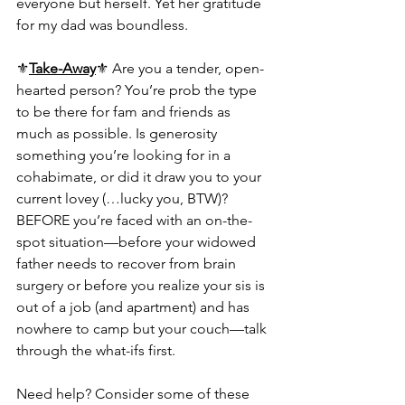
everyone but herself. Yet her gratitude 
for my dad was boundless.
⚜️
Take-Away
⚜️ Are you a tender, open-
hearted person? You’re prob the type 
to be there for fam and friends as 
much as possible. Is generosity 
something you’re looking for in a 
cohabimate, or did it draw you to your 
current lovey (…lucky you, BTW)? 
BEFORE you’re faced with an on-the-
spot situation—before your widowed 
father needs to recover from brain 
surgery or before you realize your sis is 
out of a job (and apartment) and has 
nowhere to camp but your couch—talk 
through the what-ifs first.
Need help? Consider some of these 