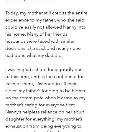
Today, my mother still credits the entire 
experience to my father, who she said 
could’ve easily not allowed Nanny into 
his home. Many of her friends’ 
husbands were faced with similar 
decisions, she said, and nearly none 
had done what my dad did. 
I was in grad school for a goodly part 
of this time, and as the confidante for 
each of them, I listened to all their 
sides: my father’s longing to be higher 
on the totem pole when it came to my 
mother’s caring for everyone first; 
Nanny’s helpless reliance on her adult 
daughter for everything; my mother’s 
exhaustion from being everything to 