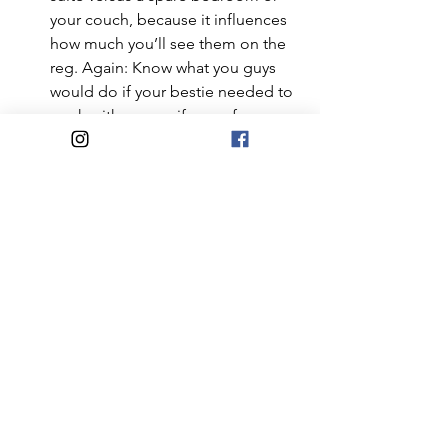
your couch, because it influences 
how much you’ll see them on the 
reg. Again: Know what you guys 
would do if your bestie needed to 
crash with you, or if one of you 
needed to help a parent through a 
tough medical time.
Can you afford the extra mouth to 
feed, higher bills from having 
someone to heat your house for 
when you’d normally be at the 
office, or the time you and your 
love may need to take off to run a 
family member to doc 
appointments, etc? 
When it comes to care-giving, not 
everyone who wants to be 
Florence (or Clarence) Nightingale 