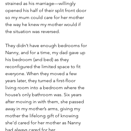
strained as his marriage—willingly 
opened his half of their split front door 
so my mum could care for her mother 
the way he knew my mother would if 
the situation was reversed.
They didn’t have enough bedrooms for 
Nanny, and for a time, my dad gave up 
his bedroom (and bed) as they 
reconfigured the limited space to fit 
everyone. When they moved a few 
years later, they turned a first-floor 
living room into a bedroom where the 
house’s only bathroom was. Six years 
after moving in with them, she passed 
away in my mother’s arms, giving my 
mother the lifelong gift of knowing 
she’d cared for her mother as Nanny 
had always cared for her. 