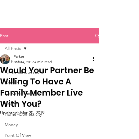
Post
All Posts
Parker
All Posts
Jan 14, 2019
4 min read
Would Your Partner Be
All Cohabiquestions
Willing To Have A
Career
Family Member Live
Children+Family
With You?
Health
Updated:
Mar 20, 2019
Home+Domesticity
Money
Point Of View