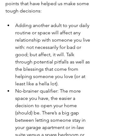
points that have helped us make some 
tough decisions:
Adding another adult to your daily 
routine or space will affect any 
relationship with someone you live 
with: not necessarily for bad or 
good; but affect, it will. Talk 
through potential pitfalls as well as 
the blessings that come from 
helping someone you love (or at 
least like a hella lot).
No-brainer qualifier: The more 
space you have, the easier a 
decision to open your home 
(should) be. There’s a big gap 
between letting someone stay in 
your garage apartment or in-law 
suite versus a spare bedroom or 