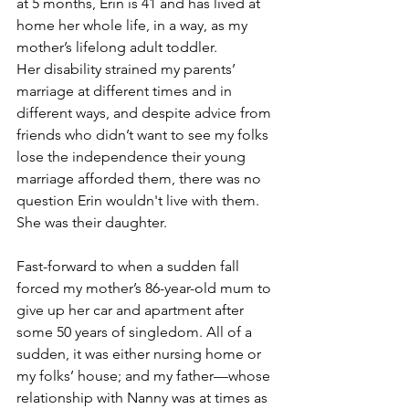
at 5 months, Erin is 41 and has lived at 
home her whole life, in a way, as my 
mother’s lifelong adult toddler. 
Her disability strained my parents’ 
marriage at different times and in 
different ways, and despite advice from 
friends who didn’t want to see my folks 
lose the independence their young 
marriage afforded them, there was no 
question Erin wouldn't live with them. 
She was their daughter.
Fast-forward to when a sudden fall 
forced my mother’s 86-year-old mum to 
give up her car and apartment after 
some 50 years of singledom. All of a 
sudden, it was either nursing home or 
my folks’ house; and my father—whose 
relationship with Nanny was at times as 