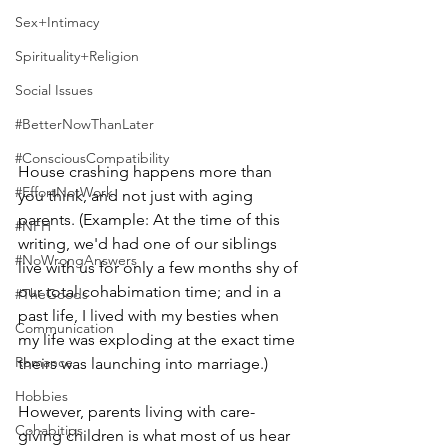
Sex+Intimacy
Spirituality+Religion
Social Issues
#BetterNowThanLater
#ConsciousCompatibility
House crashing happens more than 
#EffortNotWork
you think, and not just with aging 
parents. (Example: At the time of this 
#NFH
writing, we'd had one of our siblings 
#NoWrongAnswers
live with us for only a few months shy of 
our total cohabimation time; and in a 
#TheGoods
past life, I lived with my besties when 
Communication
my life was exploding at the exact time 
Romance
theirs was launching into marriage.)  
Hobbies
However, parents living with care-
Cohabitips
giving children is what most of us hear 