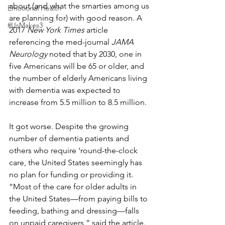
about (and what the smarties among us 
Emotional Health
are planning for) with good reason. A 
#UsMakes3
2017 
New York Times
 article 
referencing the med-journal 
JAMA 
Neurology 
noted that by 2030, one in 
five Americans will be 65 or older, and 
the number of elderly Americans living 
with dementia was expected to 
increase from 5.5 million to 8.5 million.
It got worse. Despite the growing 
number of dementia patients and 
others who require ‘round-the-clock 
care, the United States seemingly has 
no plan for funding or providing it. 
“Most of the care for older adults in 
the United States—from paying bills to 
feeding, bathing and dressing—falls 
on unpaid caregivers,” said the article. 